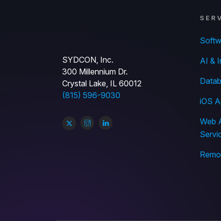
SER
Soft
SYDCON, Inc.
AI & I
300 Millennium Dr.
Datab
Crystal Lake, IL 60012
(815) 596-9030
iOS A
Web A
Servi
Remov