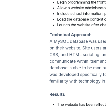
Begin programming the front 
Allow a website administrat
Include school information, p
Load the database content o
Launch the website after che
Technical Approach
A MySQL database was used to
on their website. Site users 
CSS, and HTML scripting langu
communicate within itself an
database is able to be mani
was developed specifically 
familiarity with technology in
Results
The website has been effecti