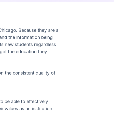
 Chicago. Because they are a
 and the information being
pts new students regardless
n get the education they
 the consistent quality of
 be able to effectively
ir values as an institution