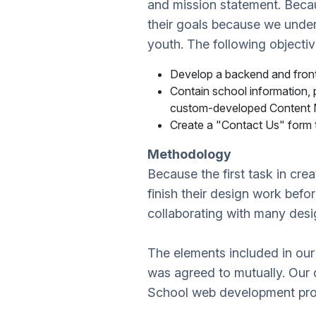
and mission statement. Beca
their goals because we unders
youth. The following objecti
Develop a backend and front
Contain school information, p
custom-developed Content
Create a "Contact Us" form t
Methodology
Because the first task in cr
finish their design work bef
collaborating with many desig
The elements included in our
was agreed to mutually. Our
School web development proj