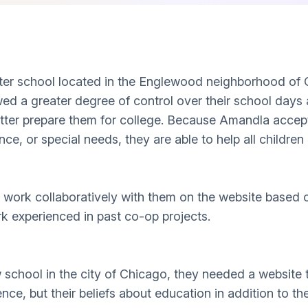
rter school located in the Englewood neighborhood of
wed a greater degree of control over their school days
better prepare them for college. Because Amandla acce
nce, or special needs, they are able to help all childre
work collaboratively with them on the website based on
experienced in past co-op projects.
hool in the city of Chicago, they needed a website to
ence, but their beliefs about education in addition to the