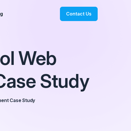
Contact Us
og
ool Web
Case Study
ment Case Study