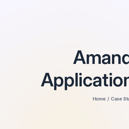
Amandl
Applicati
Home
Case St