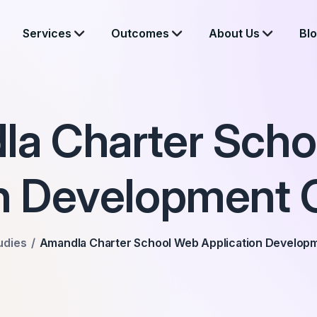
Services
Outcomes
About Us
Bl
a Charter Sch
on Development 
udies
Amandla Charter School Web Application Develop