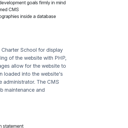
development goals firmly in mind
ammed CMS
biographies inside a database
Charter School for display
oding of the website with PHP,
ages allow for the website to
n loaded into the website's
te administrator. The CMS
web maintenance and
on statement