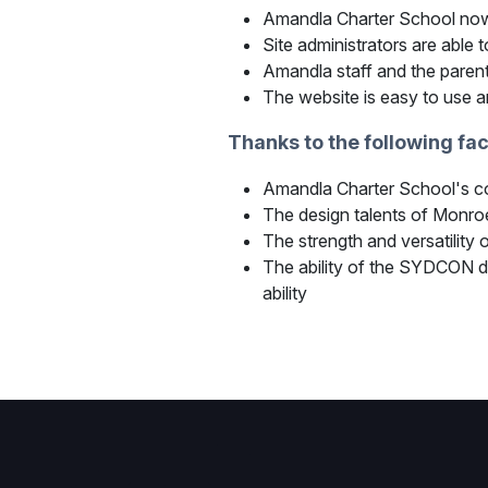
Amandla Charter School now 
Site administrators are able
Amandla staff and the parent
The website is easy to use 
Thanks to the following fa
Amandla Charter School's com
The design talents of Monroe 
The strength and versatili
The ability of the SYDCON d
ability