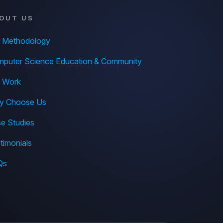
OUT US
 Methodology
puter Science Education & Community
 Work
y Choose Us
e Studies
timonials
Qs