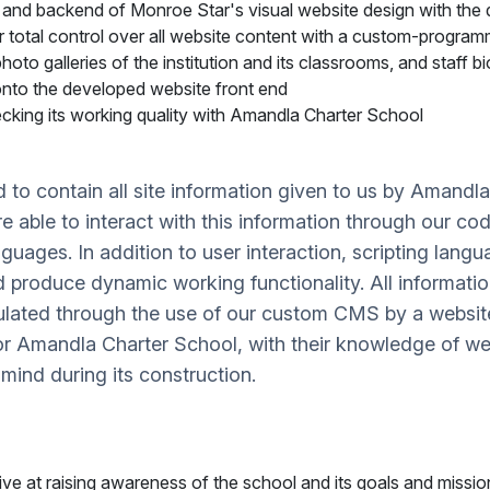
and backend of Monroe Star's visual website design with the 
or total control over all website content with a custom-progr
hoto galleries of the institution and its classrooms, and staff 
nto the developed website front end
cking its working quality with Amandla Charter School
 contain all site information given to us by Amandla 
are able to interact with this information through our c
ages. In addition to user interaction, scripting langu
d produce dynamic working functionality. All informatio
pulated through the use of our custom CMS by a websi
for Amandla Charter School, with their knowledge of 
 mind during its construction.
ve at raising awareness of the school and its goals and missi