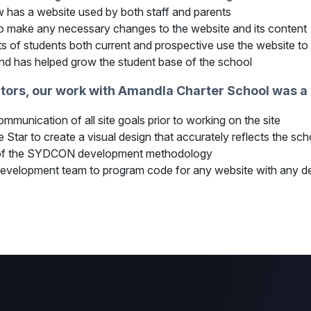
has a website used by both staff and parents
 to make any necessary changes to the website and its content
s of students both current and prospective use the website to
and has helped grow the student base of the school
ctors, our work with Amandla Charter School was 
munication of all site goals prior to working on the site
Star to create a visual design that accurately reflects the sch
ty of the SYDCON development methodology
evelopment team to program code for any website with any d