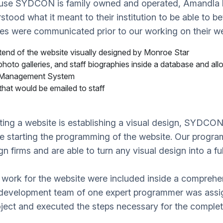
use SYDCON is family owned and operated, Amandla k
tood what it meant to their institution to be able to b
ves were communicated prior to our working on their w
end of the website visually designed by Monroe Star
hoto galleries, and staff biographies inside a database and all
 Management System
hat would be emailed to staff
eating a website is establishing a visual design, SYDCO
ore starting the programming of the website. Our prog
n firms and are able to turn any visual design into a ful
 work for the website were included inside a comprehe
 development team of one expert programmer was assi
ect and executed the steps necessary for the completi