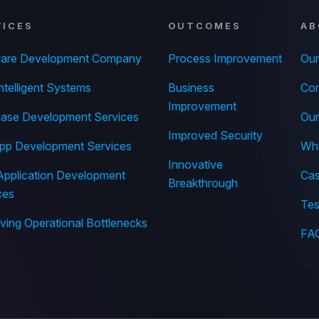
VICES
OUTCOMES
AB
ware Development Company
Process Improvement
Our
ntelligent Systems
Business
Com
Improvement
ase Development Services
Our
Improved Security
pp Development Services
Wh
Innovative
pplication Development
Cas
Breakthrough
ces
Tes
ing Operational Bottlenecks
FA