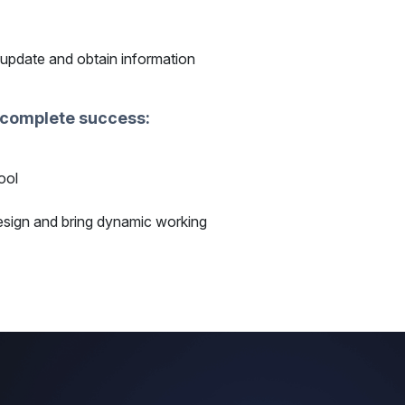
 update and obtain information
a complete success:
ool
esign and bring dynamic working