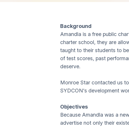
Background
Amandla is a free public cha
charter school, they are allo
taught to their students to 
of test scores, past performa
deserve.
Monroe Star contacted us to 
SYDCON's development work 
Objectives
Because Amandla was a new sc
advertise not only their exist