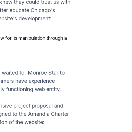
new they could trust us with
etter educate Chicago's
ebsite's development:
ow for its manipulation through a
N waited for Monroe Star to
rammers have experience
ly functioning web entity.
nsive project proposal and
gned to the Amandla Charter
on of the website: