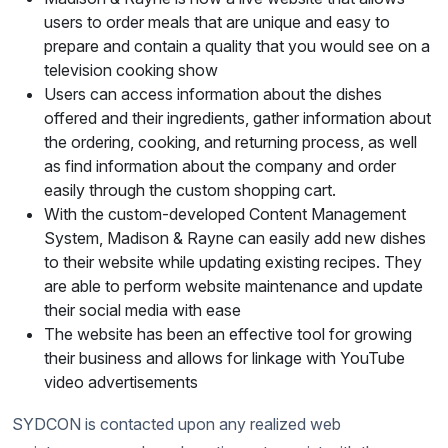
users to order meals that are unique and easy to
prepare and contain a quality that you would see on a
television cooking show
Users can access information about the dishes
offered and their ingredients, gather information about
the ordering, cooking, and returning process, as well
as find information about the company and order
easily through the custom shopping cart.
With the custom-developed Content Management
System, Madison & Rayne can easily add new dishes
to their website while updating existing recipes. They
are able to perform website maintenance and update
their social media with ease
The website has been an effective tool for growing
their business and allows for linkage with YouTube
video advertisements
SYDCON is contacted upon any realized web