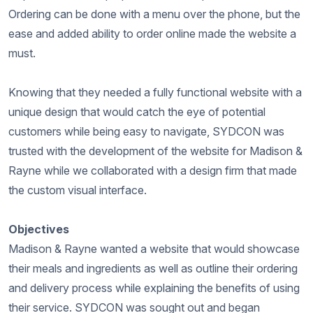
Ordering can be done with a menu over the phone, but the
ease and added ability to order online made the website a
must.
Knowing that they needed a fully functional website with a
unique design that would catch the eye of potential
customers while being easy to navigate, SYDCON was
trusted with the development of the website for Madison &
Rayne while we collaborated with a design firm that made
the custom visual interface.
Objectives
Madison & Rayne wanted a website that would showcase
their meals and ingredients as well as outline their ordering
and delivery process while explaining the benefits of using
their service. SYDCON was sought out and began