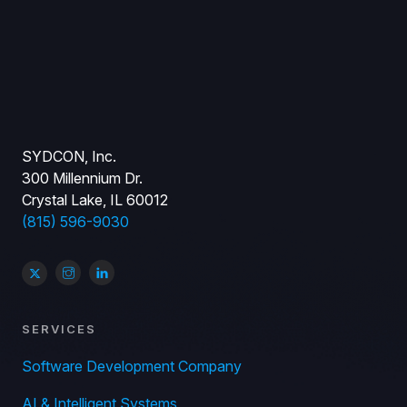
SYDCON, Inc.
300 Millennium Dr.
Crystal Lake, IL 60012
(815) 596-9030
SERVICES
Software Development Company
AI & Intelligent Systems