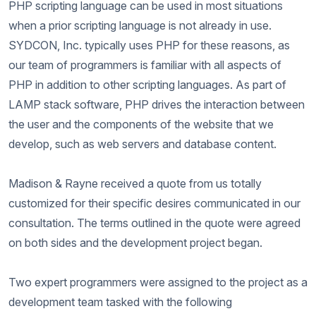
PHP scripting language can be used in most situations
when a prior scripting language is not already in use.
SYDCON, Inc. typically uses PHP for these reasons, as
our team of programmers is familiar with all aspects of
PHP in addition to other scripting languages. As part of
LAMP stack software, PHP drives the interaction between
the user and the components of the website that we
develop, such as web servers and database content.
Madison & Rayne received a quote from us totally
customized for their specific desires communicated in our
consultation. The terms outlined in the quote were agreed
on both sides and the development project began.
Two expert programmers were assigned to the project as a
development team tasked with the following