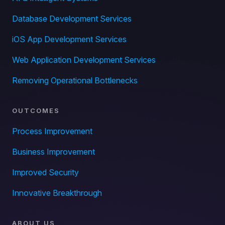
Database Development Services
iOS App Development Services
Web Application Development Services
Removing Operational Bottlenecks
OUTCOMES
Process Improvement
Business Improvement
Improved Security
Innovative Breakthrough
ABOUT US