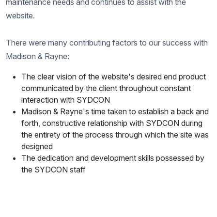
maintenance needs and continues to assist with the
website.
There were many contributing factors to our success with
Madison & Rayne:
The clear vision of the website's desired end product
communicated by the client throughout constant
interaction with SYDCON
Madison & Rayne's time taken to establish a back and
forth, constructive relationship with SYDCON during
the entirety of the process through which the site was
designed
The dedication and development skills possessed by
the SYDCON staff