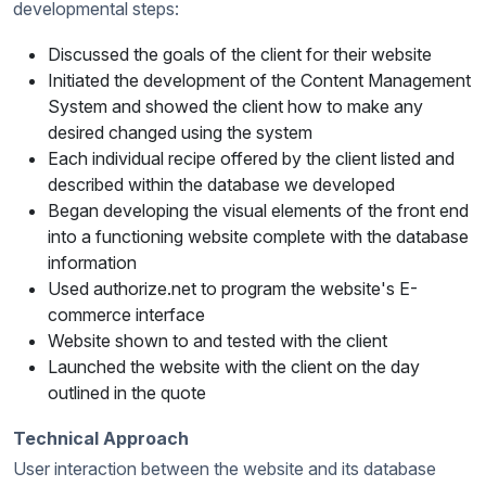
developmental steps:
Discussed the goals of the client for their website
Initiated the development of the Content Management
System and showed the client how to make any
desired changed using the system
Each individual recipe offered by the client listed and
described within the database we developed
Began developing the visual elements of the front end
into a functioning website complete with the database
information
Used authorize.net to program the website's E-
commerce interface
Website shown to and tested with the client
Launched the website with the client on the day
outlined in the quote
Technical Approach
User interaction between the website and its database