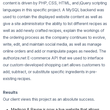
content is driven by PHP, CSS, HTML, and jQuery scripting
languages in this specific project. A MySQL backend was
used to contain the displayed website content as well as
give a site administrator the ability to list different recipes as
well as add newly crafted recipes, explain the workings of
the ordering process as the company continues to evolve,
write, edit, and maintain social media, as well as manage
online orders and add or manipulate pages as needed. The
authorize.net E-commerce API that we used to interface
our custom-developed shopping cart allows customers to
add, subtract, or substitute specific ingredients in pre-
existing recipes.
Results
Our client views this project as an absolute success.
Madison & Rayne is now a live website that allows