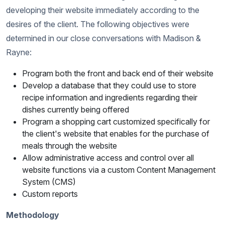
developing their website immediately according to the
desires of the client. The following objectives were
determined in our close conversations with Madison &
Rayne:
Program both the front and back end of their website
Develop a database that they could use to store
recipe information and ingredients regarding their
dishes currently being offered
Program a shopping cart customized specifically for
the client's website that enables for the purchase of
meals through the website
Allow administrative access and control over all
website functions via a custom Content Management
System (CMS)
Custom reports
Methodology