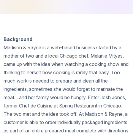
Background
Madison & Rayne is a web-based business started by a
mother of two and a local Chicago chef. Melanie Mityas,
came up with the idea when watching a cooking show and
thinking to herself how cooking is rarely that easy. Too
much work is needed to prepare and clean all the
ingredients, sometimes she would forget to marinate the
meat... and her family would be hungry. Enter Josh Jones,
former Chef de Cuisine at Spring Restaurant in Chicago.
The two met and the idea took off. At Madison & Rayne, a
customer is able to order individually packaged ingredients
as part of an entire prepared meal complete with directions.