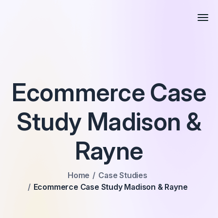
Ecommerce Case
Study Madison &
Rayne
Home
Case Studies
Ecommerce Case Study Madison & Rayne